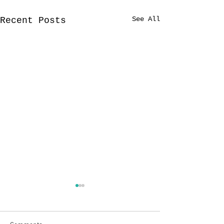
See All
Recent Posts