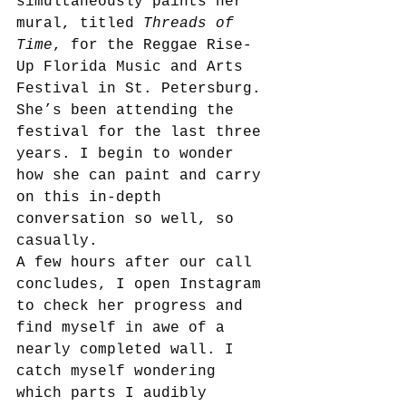
simultaneously paints her 
mural, titled 
Threads of 
Time
, for the Reggae Rise-
Up Florida Music and Arts 
Festival in St. Petersburg. 
She’s been attending the 
festival for the last three 
years. I begin to wonder 
how she can paint and carry 
on this in-depth 
conversation so well, so 
casually. 
A few hours after our call 
concludes, I open Instagram 
to check her progress and 
find myself in awe of a 
nearly completed wall. I 
catch myself wondering 
which parts I audibly 