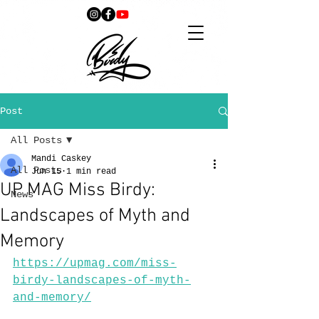
Post
All Posts
Mandi Caskey
All Posts
Jun 15
1 min read
UP MAG Miss Birdy:
News
Landscapes of Myth and
Memory
https://upmag.com/miss-
birdy-landscapes-of-myth-
and-memory/