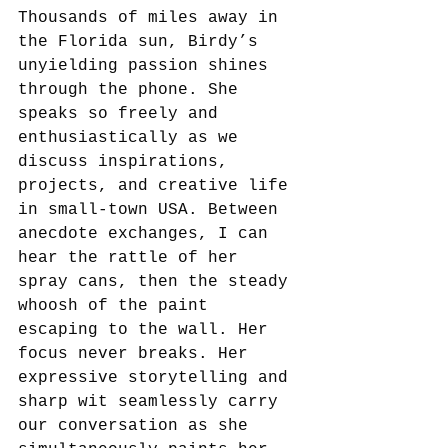
Thousands of miles away in 
the Florida sun, Birdy’s 
unyielding passion shines 
through the phone. She 
speaks so freely and 
enthusiastically as we 
discuss inspirations, 
projects, and creative life 
in small-town USA. Between 
anecdote exchanges, I can 
hear the rattle of her 
spray cans, then the steady 
whoosh of the paint 
escaping to the wall. Her 
focus never breaks. Her 
expressive storytelling and 
sharp wit seamlessly carry 
our conversation as she 