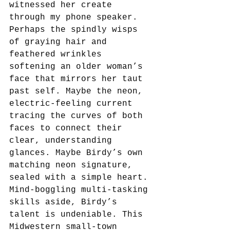
witnessed her create 
through my phone speaker. 
Perhaps the spindly wisps 
of graying hair and 
feathered wrinkles 
softening an older woman’s 
face that mirrors her taut 
past self. Maybe the neon, 
electric-feeling current 
tracing the curves of both 
faces to connect their 
clear, understanding 
glances. Maybe Birdy’s own 
matching neon signature, 
sealed with a simple heart. 
Mind-boggling multi-tasking 
skills aside, Birdy’s 
talent is undeniable. This 
Midwestern small-town 