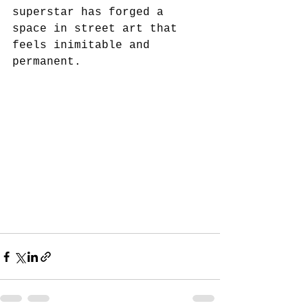
superstar has forged a 
space in street art that 
feels inimitable and 
permanent.