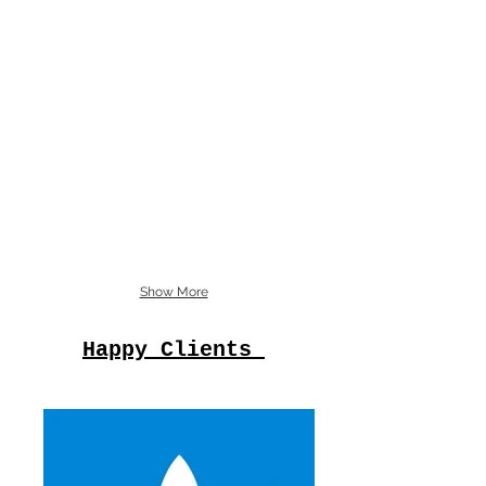
Show More
Happy Clients