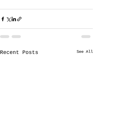
See All
Recent Posts