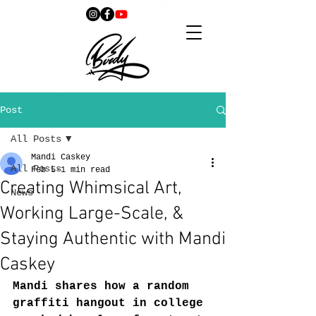
Post
All Posts
Mandi Caskey
All Posts
Feb 5
1 min read
Creating Whimsical Art,
News
Working Large-Scale, &
Staying Authentic with Mandi
Caskey
Mandi shares how a random 
graffiti hangout in college 