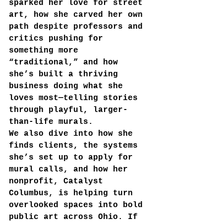
sparked her love for street 
art, how she carved her own 
path despite professors and 
critics pushing for 
something more 
“traditional,” and how 
she’s built a thriving 
business doing what she 
loves most—telling stories 
through playful, larger-
than-life murals.
We also dive into how she 
finds clients, the systems 
she’s set up to apply for 
mural calls, and how her 
nonprofit, Catalyst 
Columbus, is helping turn 
overlooked spaces into bold 
public art across Ohio. If 