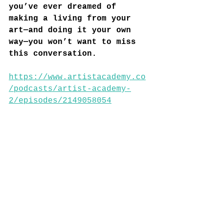
you’ve ever dreamed of 
making a living from your 
art—and doing it your own 
way—you won’t want to miss 
this conversation.
https://www.artistacademy.co
/podcasts/artist-academy-
2/episodes/2149058054