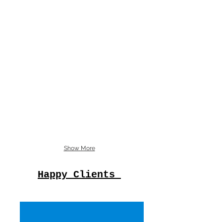
Show More
Happy Clients