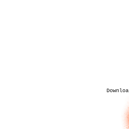
Downloa