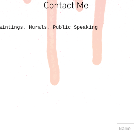
Contact Me
aintings, Murals, Public Speaking
Mu
F