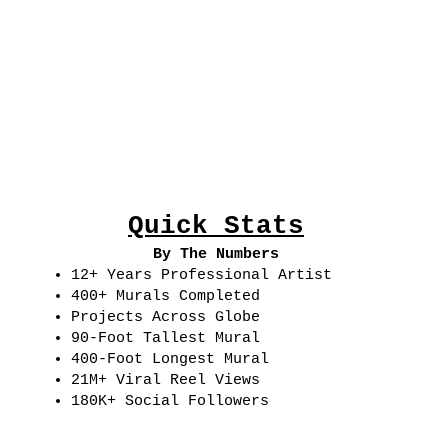
Quick Stats
By The Numbers
12+ Years Professional Artist
400+ Murals Completed
Projects Across Globe
90-Foot Tallest Mural
400-Foot Longest Mural
21M+ Viral Reel Views
180K+ Social Followers