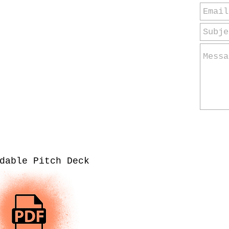
dable Pitch Deck
Co
Clas