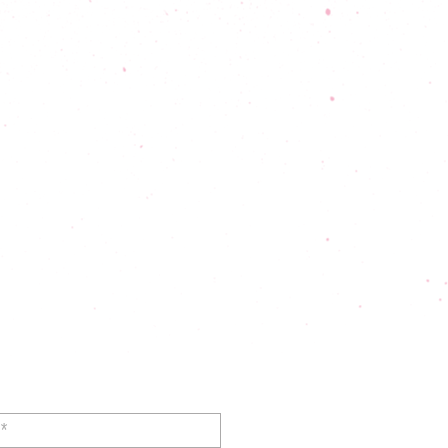
ral Inquiry Form
or General
Inquiries