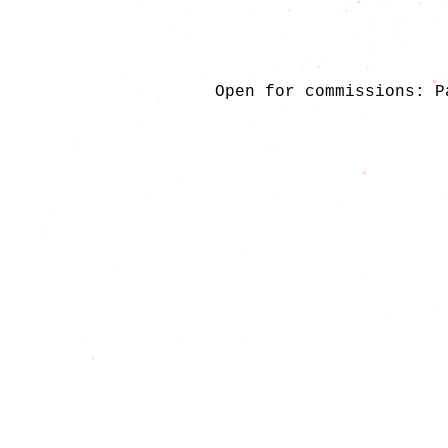
Open for commissions: P