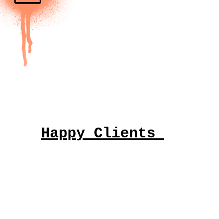
Happy Clients