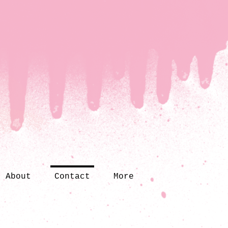
About
Contact
More