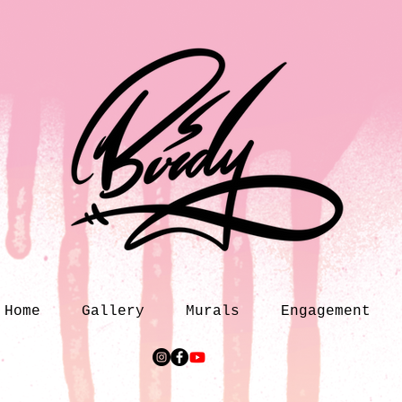
Home
Gallery
Murals
Engagement