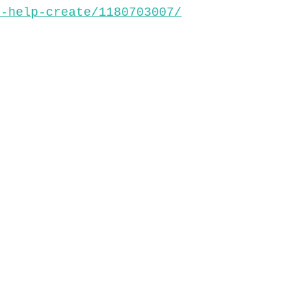
s-help-create/1180703007/