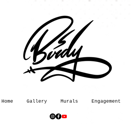
Home
Gallery
Murals
Engagement