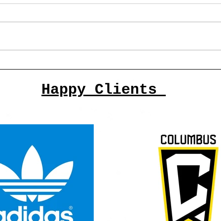
The Top 10 Columbus Artists
of 2025 and past
Happy Clients