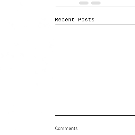
Recent Posts
Comments