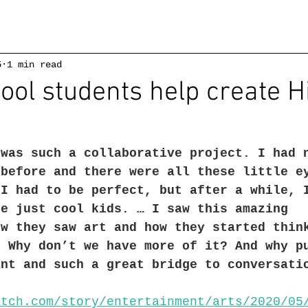
5
1 min read
ool students help create Hi
 was such a collaborative project. I had 
 before and there were all these little e
 I had to be perfect, but after a while, 
re just cool kids. … I saw this amazing 
ow they saw art and how they started thin
. Why don’t we have more of it? And why p
ant and such a great bridge to conversati
atch.com/story/entertainment/arts/2020/05