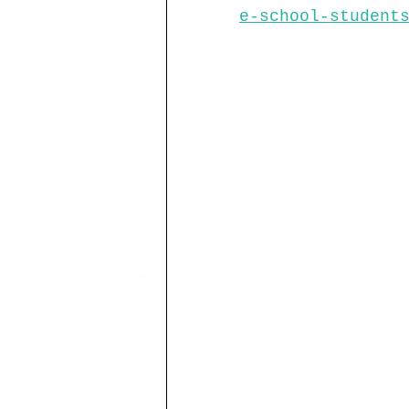
e-school-student