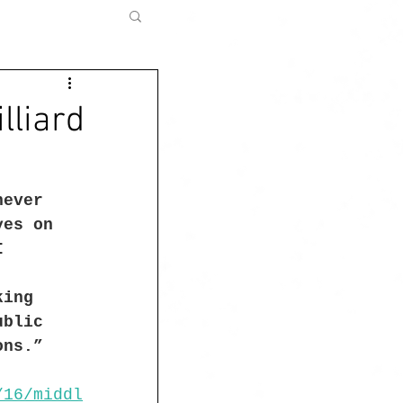
lliard
never 
yes on 
I 
king 
ublic 
ons.”
/16/middl