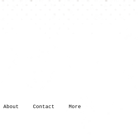
About
Contact
More