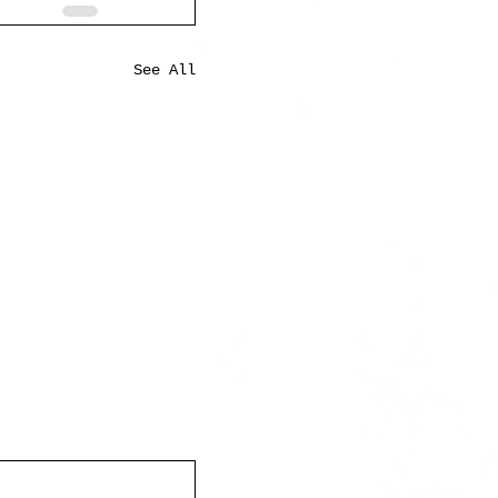
See All