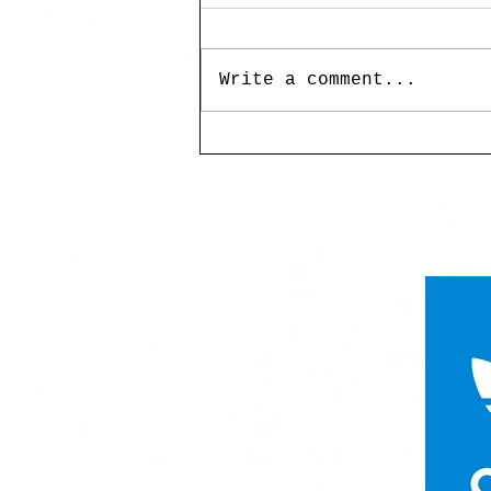
Write a comment...
UP MAG Miss Birdy:
Landscapes of Myth and
Memory