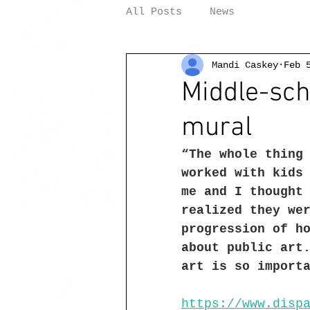
All Posts
News
Mandi Caskey
Feb 
Middle-sch
mural
“The whole thing
worked with kids
me and I thought
realized they we
progression of h
about public art
art is so import
https://www.disp