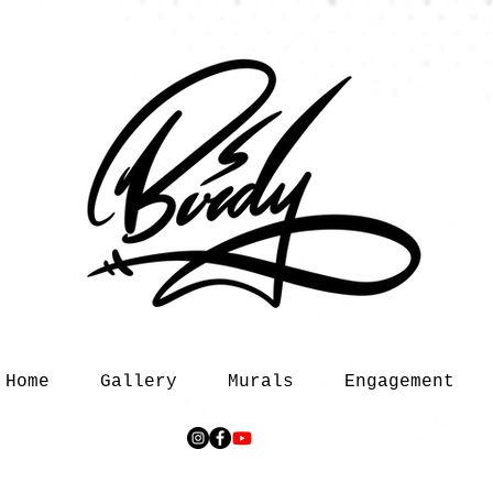
Home
Gallery
Murals
Engagement