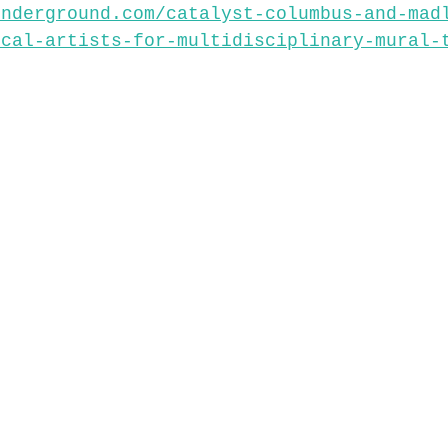
underground.com/catalyst-columbus-and-mad
ocal-artists-for-multidisciplinary-mural-