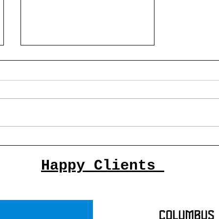
The Top 10 Columbus Artists
of 2025 and past
Happy Clients