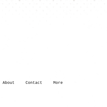
About
Contact
More