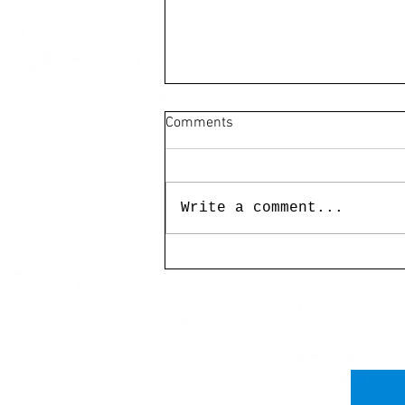
Comments
Write a comment...
UP MAG Miss Birdy:
Landscapes of Myth and
Memory