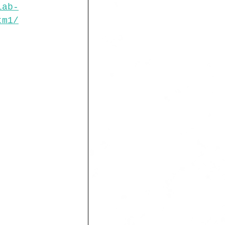
lab-
tm1/