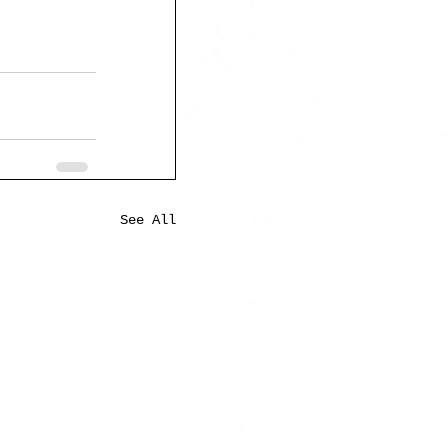
See All