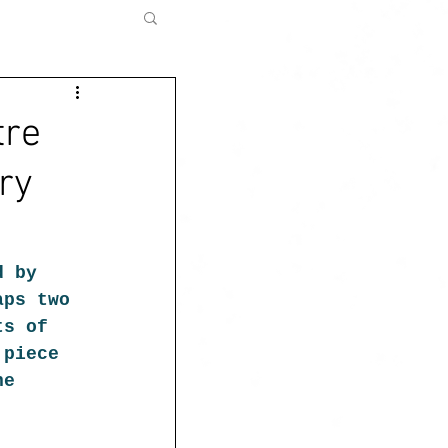
tre
ary
d by 
aps two 
ts of 
 piece 
he 