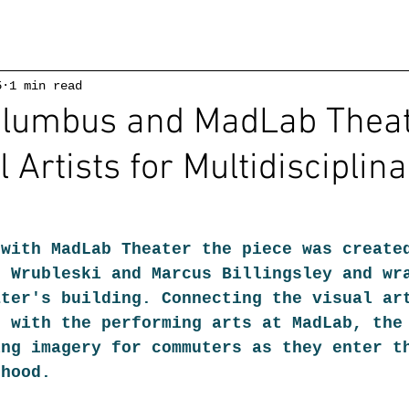
5
1 min read
Columbus and MadLab Thea
l Artists for Multidisciplin
 with MadLab Theater the piece was create
n Wrubleski and Marcus Billingsley and wr
ater's building. Connecting the visual ar
s with the performing arts at MadLab, the
ing imagery for commuters as they enter t
rhood.