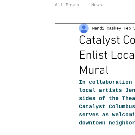
All Posts
News
Mandi Caskey
Feb 
Catalyst 
Enlist Loca
Mural
In collaboration
local artists Je
sides of the The
Catalyst Columbu
serves as welcom
downtown neighbo