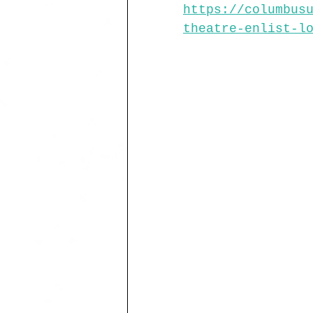
https://columbus
theatre-enlist-l