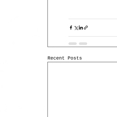
Recent Posts