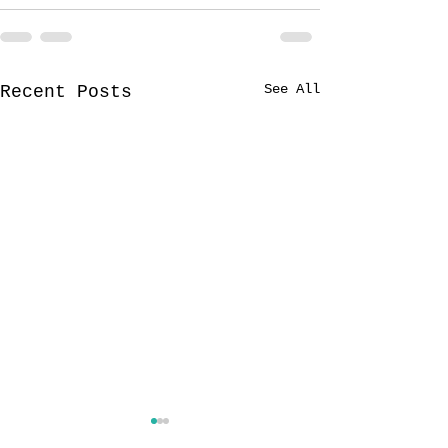
See All
Recent Posts