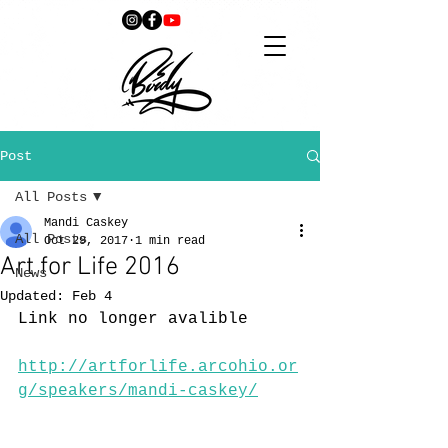
Post
All Posts
Mandi Caskey
All Posts
Oct 29, 2017
1 min read
Art for Life 2016
News
Updated:
Feb 4
Link no longer avalible 
http://artforlife.arcohio.or
g/speakers/mandi-caskey/