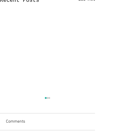
Recent Posts
Comments