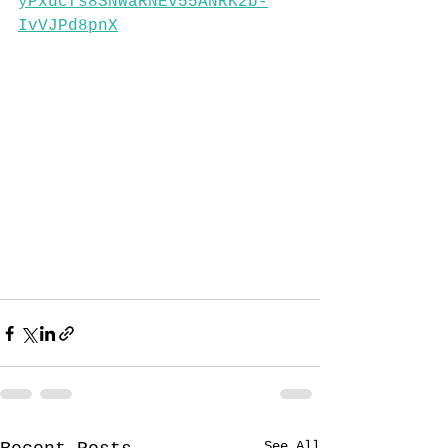
yPxucfs8SNWaRNEv55ANRK2b-
IvVJPd8pnX
See All