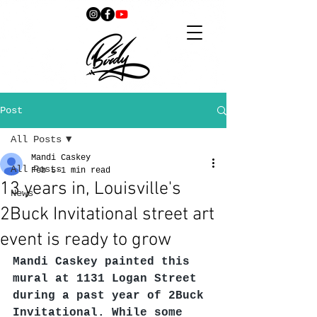
Post
All Posts
Mandi Caskey
All Posts
Feb 5
1 min read
13 years in, Louisville's
News
2Buck Invitational street art
event is ready to grow
Mandi Caskey painted this 
mural at 1131 Logan Street 
during a past year of 2Buck 
Invitational. While some 