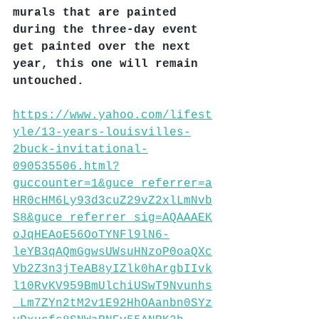
murals that are painted 
during the three-day event 
get painted over the next 
year, this one will remain 
untouched.
https://www.yahoo.com/lifest
yle/13-years-louisvilles-
2buck-invitational-
090535506.html?
guccounter=1&guce_referrer=a
HR0cHM6Ly93d3cuZ29vZ2xlLmNvb
S8&guce_referrer_sig=AQAAAEK
oJqHEAoE56OoTYNFl9lN6-
leYB3qAQmGgwsUWsuHNzoP0oaQXc
Vb2Z3n3jTeAB8yIZlk0hArgbIIvk
l10RvKV959BmUlchiUSwT9Nvunhs
_Lm7ZYn2tM2v1E92HhOAanbn0SYz